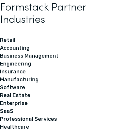
Formstack Partner
Industries
Retail
Accounting
Business Management
Engineering
Insurance
Manufacturing
Software
Real Estate
Enterprise
SaaS
Professional Services
Healthcare