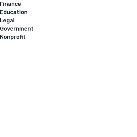
Finance
Education
Legal
Government
Nonprofit